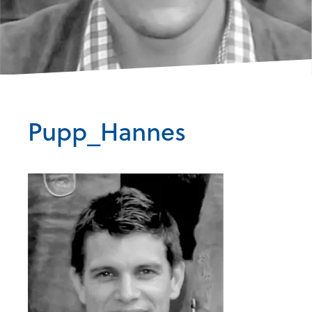
Pupp_Hannes